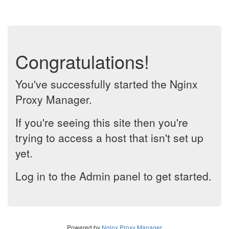
Congratulations!
You've successfully started the Nginx
Proxy Manager.
If you're seeing this site then you're
trying to access a host that isn't set up
yet.
Log in to the Admin panel to get started.
Powered by
Nginx Proxy Manager